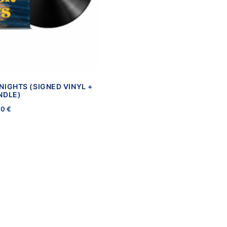
NIGHTS (SIGNED VINYL +
NDLE)
00
€