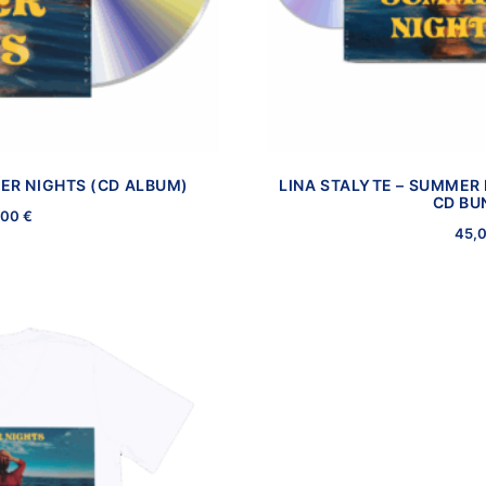
ER NIGHTS (CD ALBUM)
LINA STALYTE – SUMMER 
CD BU
,00
€
45,