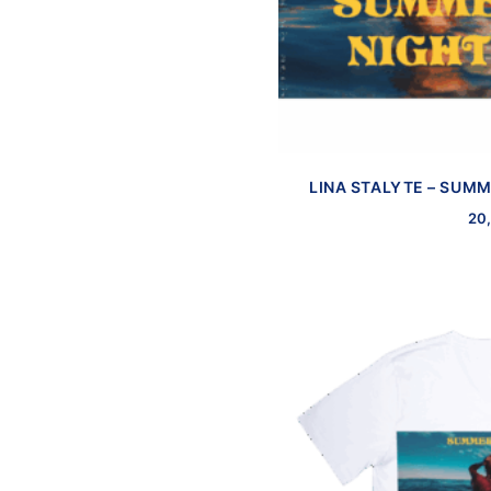
LINA STALYTE – SUMM
20