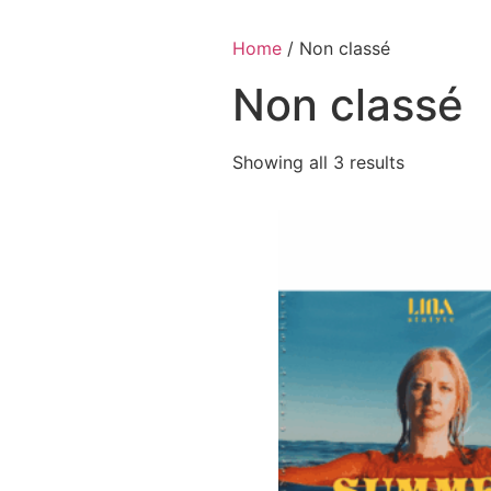
Skip
to
Home
/ Non classé
content
Non classé
Showing all 3 results